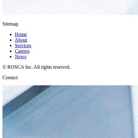
Sitemap
Home
About
Services
Careers
News
© ROSCA Inc. All rights reserved.
Contact