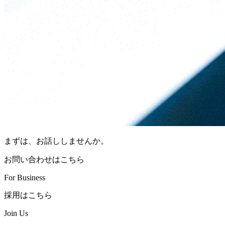
まずは、お話ししませんか。
お問い合わせはこちら
For Business
採用はこちら
Join Us