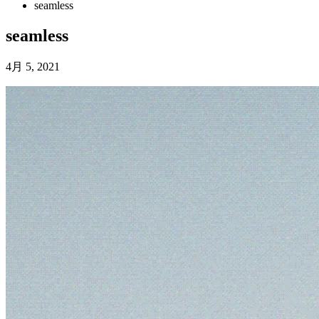
seamless
seamless
4月 5, 2021