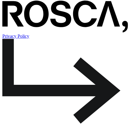
Privacy Policy