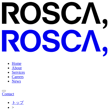
Home
About
Services
Careers
News
Contact
トップ
>